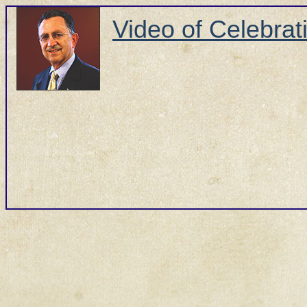
Video of Celebrati