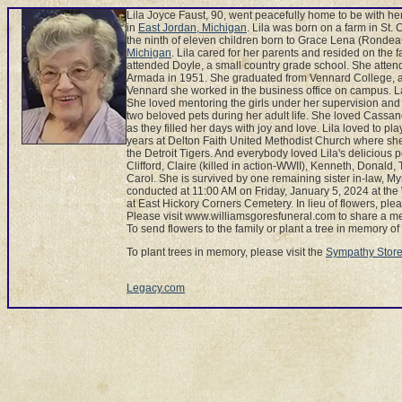
Lila Joyce Faust, 90, went peacefully home to be with h
in
East Jordan, Michigan
. Lila was born on a farm in St.
the ninth of eleven children born to Grace Lena (Rondea
Michigan
. Lila cared for her parents and resided on the 
attended Doyle, a small country grade school. She atte
Armada in 1951. She graduated from Vennard College, a 
Vennard she worked in the business office on campus. L
She loved mentoring the girls under her supervision and 
two beloved pets during her adult life. She loved Cassa
as they filled her days with joy and love. Lila loved to p
years at Delton Faith United Methodist Church where sh
the Detroit Tigers. And everybody loved Lila's delicious 
Clifford, Claire (killed in action-WWII), Kenneth, Donald,
Carol. She is survived by one remaining sister in-law, 
conducted at 11:00 AM on Friday, January 5, 2024 at th
at East Hickory Corners Cemetery. In lieu of flowers, pl
Please visit www.williamsgoresfuneral.com to share a me
To send flowers to the family or plant a tree in memory of Li
To plant trees in memory, please visit the
Sympathy Stor
Legacy.com