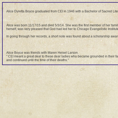
Alice Dyretta Boyce graduated from CEI in 1946 with a Bachelor of Sacred Lite
Alice was born 11/17/15 and died 5/3/14. She was the first member of her fami
herself, was very pleased that God had led her to Chicago Evangelistic Institut
In going through her records, a short note was found about a scholarship awa
Alice Boyce was friends with Maren Heisel Larson.
" CEI meant a great deal to these dear ladies who became grounded in their faith
and continued until the time of their deaths."