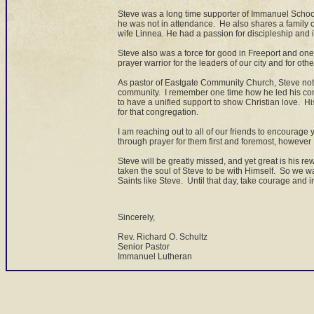
Steve was a long time supporter of Immanuel School 
he was not in attendance. He also shares a family 
wife Linnea. He had a passion for discipleship and i
Steve also was a force for good in Freeport and one
prayer warrior for the leaders of our city and for othe
As pastor of Eastgate Community Church, Steve not o
community. I remember one time how he led his cong
to have a unified support to show Christian love. Hi
for that congregation.
I am reaching out to all of our friends to encourage 
through prayer for them first and foremost, howeve
Steve will be greatly missed, and yet great is his 
taken the soul of Steve to be with Himself. So we wa
Saints like Steve. Until that day, take courage and in
Sincerely,
Rev. Richard O. Schultz
Senior Pastor
Immanuel Lutheran