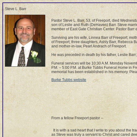
Steve L. Barr
Pastor Steve L. Barr, 53, of Freeport, died Wednes
son of Leslie and Ruth (DeHaven) Barr. Steve marr
member of East Gate Christian Center. Pastor Barr 
Surviving are his wife, Linnea Barr of Freeport; mot
of Freeport; three daughters, Ashly Barr, Rebecca Bar
and mother-in-law, Pearl Andrach of Freeport.
He was preceded in death by his father, Leslie Barr
Funeral services will be 10:30 A.M. Monday Novemb
P.M. – 5:00 P.M. at Burke Tubbs Funeral Home in Free
memorial has been established in his memory. Ple
Burke Tubbs website
From a fellow Freeport pastor --
It is with a sad heart that I write to you about the t
as Steve was truly a servant to Christ and cared dee