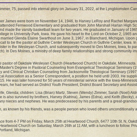
immer, 75, passed into eternal glory on January 31, 2022, at the Lyngblomsten Care
ther James were born on November 14, 1946, to Harvey LeRoy and Rachel Margaret
hn attended Fernwood Elementary and graduated from John Marshall Harlan High Sc
 and made the varsity basketball team for two years. He graduated in January of 19
llege in University Park, Iowa. He gave his heart to the Lord on October 2, 1965 a
e married Glenda Elaine Swarthout on June 3, 1967, in Blanchard, Michigan. Upon 
call to be the pastor at Guthrie Center Wesleyan Church in Guthrie Center, Iowa. I
ister in the Wesleyan Church, and subsequently moved to Des Moines, Iowa, to pa
). In Des Moines, a ministry of deep family relationships and strong community i
e pastor of Oakdale Wesleyan Church (Heartwood Church) in Oakdale, Minnesota. 
a Master's Degree in Pastoral Counseling from Evangelical Theological Seminary (1
y and Clinical Christian Counseling from Jacksonville Theological Seminary (1997)
al Association as a Senior Correspondent, a position he held until 2003. He supplie
2015. He was later honored for 50 years of ministerial service with the Iowa-Minnesot
ears, he had served as District Youth President, District Board Secretary and Assist
wife, Glenda; children: Lisa (Brian) Martz, Steven (Wendy) Zimmer, Sarah (Noel) Ald
e is also survived by brothers, Harvey (Katrina), James (Edna), and Keith (Becky), a
any nieces and nephews. He was predeceased by his parents and a great-grandso
n, as known by his friends, was a people person who loved others unconditionally
 place from 4-7 PM on Friday, March 25th at Heartwood Church, 6477 10th St. N, Oak
 Heartwood Church on Saturday, March 26th at 11 AM, with a luncheon to follow. Priv
ortland, Michigan.