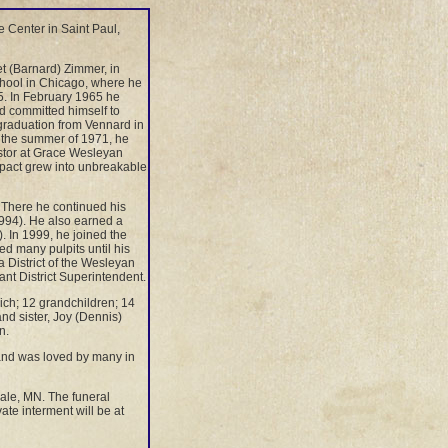
 Center in Saint Paul,
 (Barnard) Zimmer, in
hool in Chicago, where he
65. In February 1965 he
nd committed himself to
graduation from Vennard in
n the summer of 1971, he
stor at Grace Wesleyan
mpact grew into unbreakable
There he continued his
994). He also earned a
. In 1999, he joined the
d many pulpits until his
a District of the Wesleyan
ant District Superintendent.
rich; 12 grandchildren; 14
nd sister, Joy (Dennis)
n.
 and was loved by many in
dale, MN. The funeral
ate interment will be at