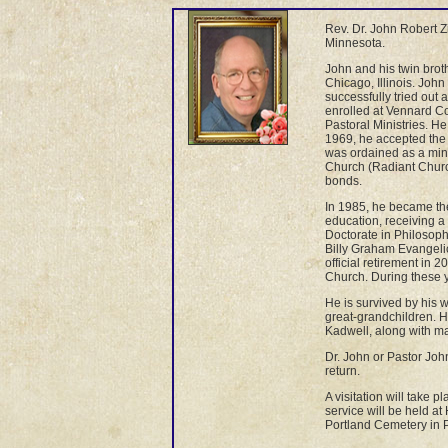
Rev. Dr. John Robert Z
Minnesota.
John and his twin bro
Chicago, Illinois. Jo
successfully tried out
enrolled at Vennard Co
Pastoral Ministries. H
1969, he accepted the 
was ordained as a min
Church (Radiant Church
bonds.
In 1985, he became th
education, receiving 
Doctorate in Philosoph
Billy Graham Evangelic
official retirement in 
Church. During these y
He is survived by his 
great-grandchildren. H
Kadwell, along with m
Dr. John or Pastor Joh
return.
A visitation will take
service will be held at
Portland Cemetery in P