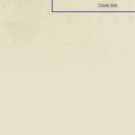
Tribute Wall