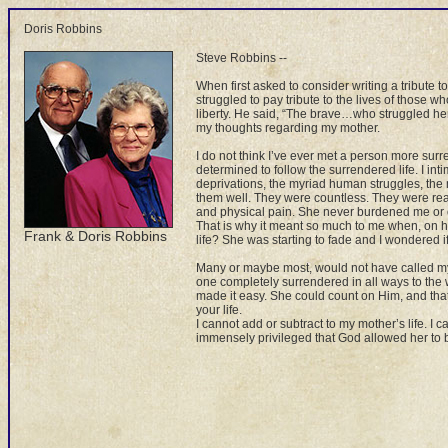
Doris Robbins
Steve Robbins --
When first asked to consider writing a tribute
struggled to pay tribute to the lives of those wh
liberty. He said, “The brave…who struggled her
my thoughts regarding my mother.
I do not think I’ve ever met a person more sur
determined to follow the surrendered life. I i
deprivations, the myriad human struggles, the m
them well. They were countless. They were real.
and physical pain. She never burdened me or o
That is why it meant so much to me when, on he
Frank & Doris Robbins
life? She was starting to fade and I wondered i
Many or maybe most, would not have called my 
one completely surrendered in all ways to the
made it easy. She could count on Him, and th
your life.
I cannot add or subtract to my mother’s life. I 
immensely privileged that God allowed her to 