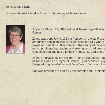
Zelma Marie Payne
Don and Jackie Hotz let us know of the passing of Jackie's mom.
July 4, 1923-Jan. 19, 2010 Zelma M. Payne, age 86, of Al
Center.
Zelma was born July 4, 1923 in Pompeii on the old Frake
graduation from high school, Zelma attended CEI, where
Payne on June 3, 1950 in Pompeii. They enjoyed 55 years
music, photography, reading and sewing, and had been a 
Church of God and had attended in Ithaca, St. Louis, and
Zelma is survived by her children, Patricia (Douglas) R
of Kansas, and Eric Payne of DeWitt; 5 grandchildren; 2 
Margaret Hughes of Alma, and June Jaje of Johnston, Io
She was preceded in death by her parents and 8 brothers