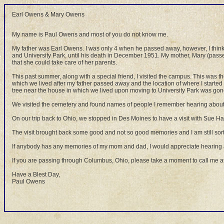
Earl Owens & Mary Owens
My name is Paul Owens and most of you do not know me.
My father was Earl Owens. I was only 4 when he passed away, however, I think
and University Park, until his death in December 1951. My mother, Mary (passe
that she could take care of her parents.
This past summer, along with a special friend, I visited the campus. This was the 
which we lived after my father passed away and the location of where I started
tree near the house in which we lived upon moving to University Park was gone
We visited the cemetery and found names of people I remember hearing about and
On our trip back to Ohio, we stopped in Des Moines to have a visit with Sue Har
The visit brought back some good and not so good memories and I am still sor
If anybody has any memories of my mom and dad, I would appreciate hearing 
If you are passing through Columbus, Ohio, please take a moment to call me at
Have a Blest Day,
Paul Owens