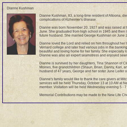
Dianne Kushman
Dianne Kushman, 83, a long-time resident of Altoona, died
complications of Alzheimer's disease.
Dianne was born November 20, 1927 and was raised at th
June. She graduated from high school in 1945 and then l
future husband. She married George Kushman on June 25,
Dianne loved the Lord and relied on him throughout her l
Vernard college and later had various jobs in the banki
beautiful and loving home for her family. She especially 
Dianne was also an expert seamstress and enjoyed sewing
Dianne is survived by her daughters, Tina Shannon of Cl
Moines, five grandchildren (Shaun, Brian, Danny, Kari, 
husband of 47 years, George and her sister June Leifer o
Dianne's family would like to thank the care givers at Mi
services will be held Thursday, October 13 at 10 AM at N
member. Visitation will be held Wednesday evening 5 - 7 P
Memorial Contributions may be made to the New Life Ch