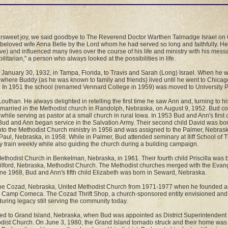
tersweet joy, we said goodbye to The Reverend Doctor Warthen Talmadge Israel on 
 beloved wife Anna Belle by the Lord whom he had served so long and faithfully. H
e) and influenced many lives over the course of his life and ministry with his mes
litarian," a person who always looked at the possibilities in life.
 January 30, 1932, in Tampa, Florida, to Travis and Sarah (Long) Israel. When he w
where Buddy (as he was known to family and friends) lived until he went to Chicag
I). In 1951 the school (renamed Vennard College in 1959) was moved to University P
uthan. He always delighted in retelling the first time he saw Ann and, turning to his 
e married in the Methodist church in Randolph, Nebraska, on August 9, 1952. Bud co
hile serving as pastor at a small church in rural Iowa. In 1953 Bud and Ann's first
ud and Ann began service in the Salvation Army. Their second child David was born
to the Methodist Church ministry in 1956 and was assigned to the Palmer, Nebrask
. Paul, Nebraska, in 1958. While in Palmer, Bud attended seminary at Iliff School of
train weekly while also guiding the church during a building campaign.
thodist Church in Benkelman, Nebraska, in 1961. Their fourth child Priscilla was 
ilford, Nebraska, Methodist Church. The Methodist churches merged with the Evang
une 1968, Bud and Ann's fifth child Elizabeth was born in Seward, Nebraska.
the Cozad, Nebraska, United Methodist Church from 1971-1977 when he founded an
t Camp Comeca. The Cozad Thrift Shop, a church-sponsored entity envisioned and i
during legacy still serving the community today.
d to Grand Island, Nebraska, when Bud was appointed as District Superintendent f
hodist Church. On June 3, 1980, the Grand Island tornado struck and their home wa