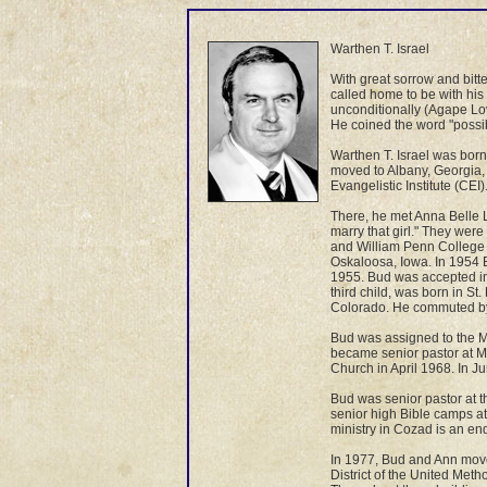
Warthen T. Israel
With great sorrow and bit
called home to be with his
unconditionally (Agape Lov
He coined the word "possibi
Warthen T. Israel was born
moved to Albany, Georgia, 
Evangelistic Institute (CE
There, he met Anna Belle Lo
marry that girl." They wer
and William Penn College w
Oskaloosa, Iowa. In 1954 B
1955. Bud was accepted in
third child, was born in St
Colorado. He commuted by 
Bud was assigned to the Me
became senior pastor at M
Church in April 1968. In J
Bud was senior pastor at 
senior high Bible camps a
ministry in Cozad is an en
In 1977, Bud and Ann move
District of the United Met