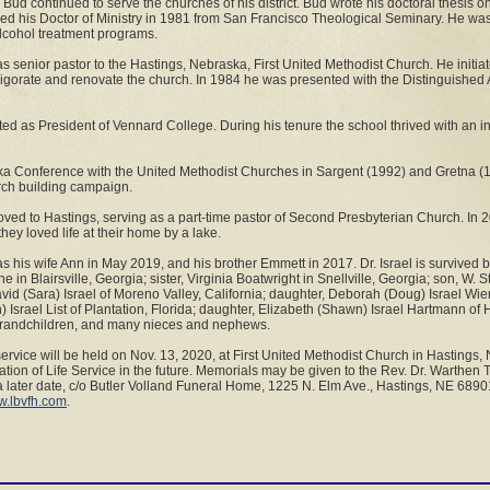
Bud continued to serve the churches of his district. Bud wrote his doctoral thesis o
d his Doctor of Ministry in 1981 from San Francisco Theological Seminary. He was 
lcohol treatment programs.
 senior pastor to the Hastings, Nebraska, First United Methodist Church. He init
vigorate and renovate the church. In 1984 he was presented with the Distinguishe
d as President of Vennard College. During his tenure the school thrived with an i
ka Conference with the United Methodist Churches in Sargent (1992) and Gretna (19
rch building campaign.
oved to Hastings, serving as a part-time pastor of Second Presbyterian Church. I
they loved life at their home by a lake.
 his wife Ann in May 2019, and his brother Emmett in 2017. Dr. Israel is survived by
 in Blairsville, Georgia; sister, Virginia Boatwright in Snellville, Georgia; son, W. 
avid (Sara) Israel of Moreno Valley, California; daughter, Deborah (Doug) Israel Wie
) Israel List of Plantation, Florida; daughter, Elizabeth (Shawn) Israel Hartmann of
-grandchildren, and many nieces and nephews.
service will be held on Nov. 13, 2020, at First United Methodist Church in Hastings
ation of Life Service in the future. Memorials may be given to the Rev. Dr. Warthen
a later date, c/o Butler Volland Funeral Home, 1225 N. Elm Ave., Hastings, NE 689
.lbvfh.com
.