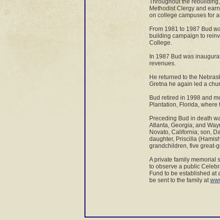
Throughout the rebuilding, 
Methodist Clergy and earne
on college campuses for a
From 1981 to 1987 Bud was
building campaign to rein
College.
In 1987 Bud was inaugurate
revenues.
He returned to the Nebras
Gretna he again led a chu
Bud retired in 1998 and m
Plantation, Florida, where 
Preceding Bud in death was
Atlanta, Georgia; and Wayne
Novato, California; son, D
daughter, Priscilla (Hamish
grandchildren, five great
A private family memorial 
to observe a public Celebr
Fund to be established at 
be sent to the family at
www