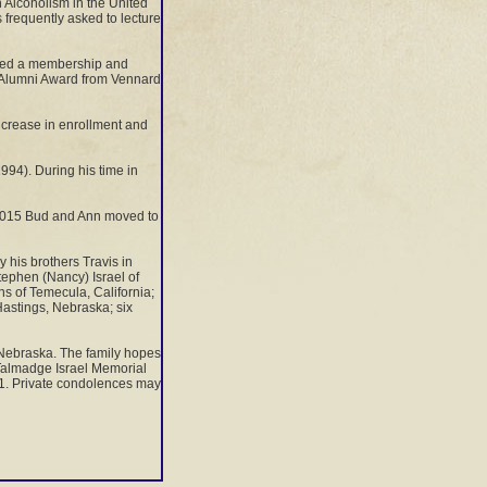
n Alcoholism in the United
frequently asked to lecture
iated a membership and
d Alumni Award from Vennard
ncrease in enrollment and
94). During his time in
n 2015 Bud and Ann moved to
 his brothers Travis in
Stephen (Nancy) Israel of
ns of Temecula, California;
 Hastings, Nebraska; six
, Nebraska. The family hopes
 Talmadge Israel Memorial
01. Private condolences may