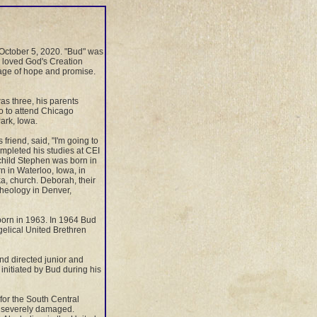
October 5, 2020. "Bud" was
e loved God's Creation
sage of hope and promise.
as three, his parents
o to attend Chicago
ark, Iowa.
friend, said, "I'm going to
mpleted his studies at CEI
 child Stephen was born in
 in Waterloo, Iowa, in
a, church. Deborah, their
 Theology in Denver,
born in 1963. In 1964 Bud
elical United Brethren
d directed junior and
nitiated by Bud during his
or the South Central
s severely damaged.