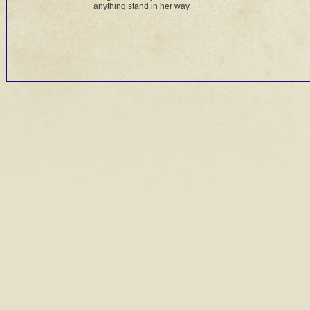
anything stand in her way.