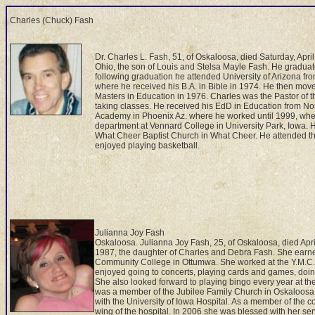
Charles (Chuck) Fash
Dr. Charles L. Fash, 51, of Oskaloosa, died Saturday, Apri
Ohio, the son of Louis and Stelsa Mayle Fash. He graduat
following graduation he attended University of Arizona fr
where he received his B.A. in Bible in 1974. He then mov
Masters in Education in 1976. Charles was the Pastor of 
taking classes. He received his EdD in Education from Nor
Academy in Phoenix Az. where he worked until 1999, whe
department at Vennard College in University Park, Iowa. He
What Cheer Baptist Church in What Cheer. He attended the
enjoyed playing basketball.
Julianna Joy Fash
Oskaloosa. Julianna Joy Fash, 25, of Oskaloosa, died April
1987, the daughter of Charles and Debra Fash. She earne
Community College in Ottumwa. She worked at the Y.M.C.A.
enjoyed going to concerts, playing cards and games, doing
She also looked forward to playing bingo every year at th
was a member of the Jubilee Family Church in Oskaloosa.
with the University of Iowa Hospital. As a member of the 
wing of the hospital. In 2006 she was blessed with her ser