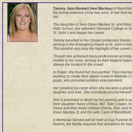
Tammy Jean Bennett (nee Mackey)
of Marshfiel
the loving embrace of her two sons. In her final 
old.
The daughter of Jerry Dean Mackey Sr. and Mary 
High School, she attended Vennard College in Uni
St. John’s and began her career.
Tammy excelled in her chosen profession thanks 
serving in the Emergency Room at St. John’s Hospita
This position was truly the highlight of her career 
Though she achieved many professional accompli
mother to her sons, serving as their biggest supp
always the loudest in the crowd.
In Roger, she found her true partner. They married
working to create their dream home in Webster Co
goats, who provided endless entertainment.
Her greatest joy came when she became a grandm
laughter, and love. She constantly poured hersel
She is preceded in death by her parents and is s
their daughter Avery of Nixa, MO, Tyler Cowen, h
Haley and their three children Emma, Rex, and Har
Dean Mackey Jr, and his wife Carol of Marshfield,
A Memorial Service will be held at Day Funeral Hom
flowers, the family requests that donations be 